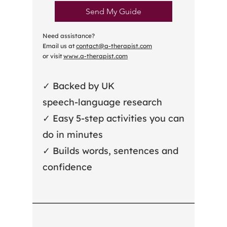
Send My Guide
Need assistance?
Email us at
contact@a-therapist.com
or visit
www.a-therapist.com
✓ Backed by UK
speech‑language research
✓ Easy 5‑step activities you can
do in minutes
✓ Builds words, sentences and
confidence
A-therapist
Registered Office: Suite RA01, 64 Nile Street, London, N1 7SR