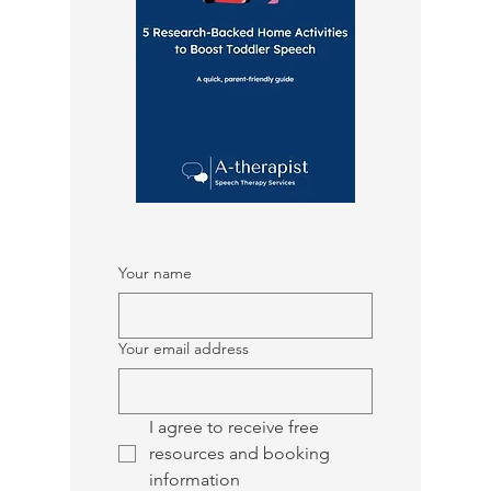
Your name
Your email address
I agree to receive free 
resources and booking 
information