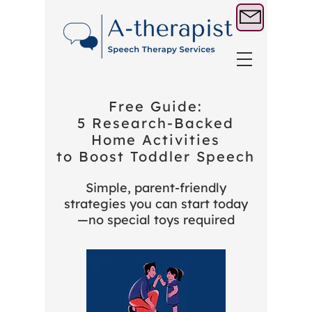
Free Guide:
5 Research‑Backed
Home Activities
to Boost Toddler Speech
Simple, parent‑friendly
strategies you can start today
—no special toys required