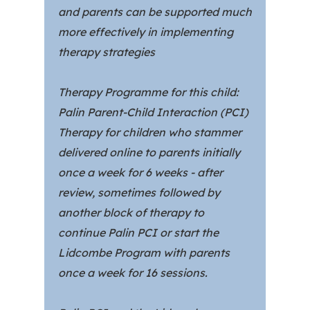
and parents can be supported much
more effectively in implementing
therapy strategies
Therapy Programme for this child:
Palin Parent-Child Interaction (PCI)
Therapy for children who stammer
delivered online to parents initially
once a week for 6 weeks - after
review, sometimes followed by
another block of therapy to
continue Palin PCI or start the
Lidcombe Program with parents
once a week for 16 sessions.