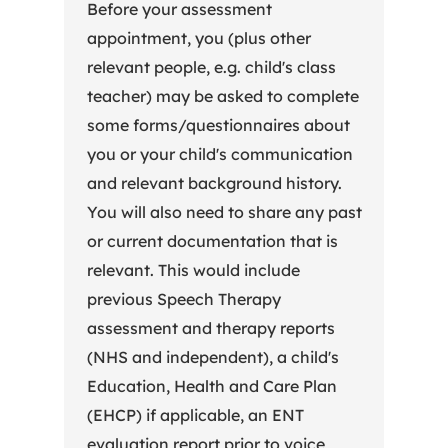
Before your assessment
appointment, you (plus other
relevant people, e.g. child's class
teacher) may be asked to complete
some forms/questionnaires about
you or your child's communication
and relevant background history.
You will also need to share any past
or current documentation that is
relevant. This would include
previous Speech Therapy
assessment and therapy reports
(NHS and independent), a child's
Education, Health and Care Plan
(EHCP) if applicable, an ENT
evaluation report prior to voice