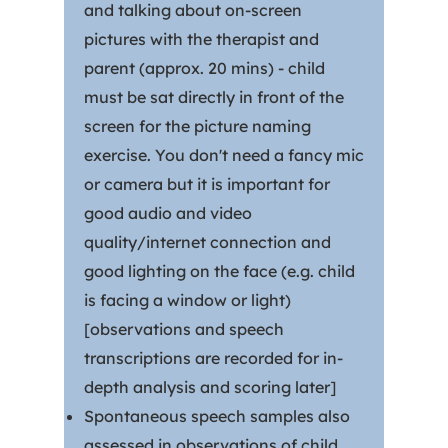
and talking about on-screen
pictures with the therapist and
parent (approx. 20 mins) - child
must be sat directly in front of the
screen for the picture naming
exercise. You don't need a fancy mic
or camera but it is important for
good audio and video
quality/internet connection and
good lighting on the face (e.g. child
is facing a window or light)
[observations and speech
transcriptions are recorded for in-
depth analysis and scoring later]
Spontaneous speech samples also
assessed in observations of child