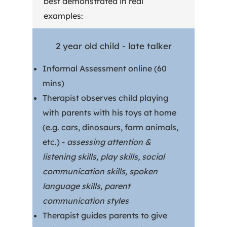
best demonstrated in real
examples:
2 year old child - late talker
Informal Assessment online (60
mins)
Therapist observes child playing
with parents with his toys at home
(e.g. cars, dinosaurs, farm animals,
etc.) -
assessing attention &
listening skills, play skills, social
communication skills, spoken
language skills, parent
communication styles
Therapist guides parents to give