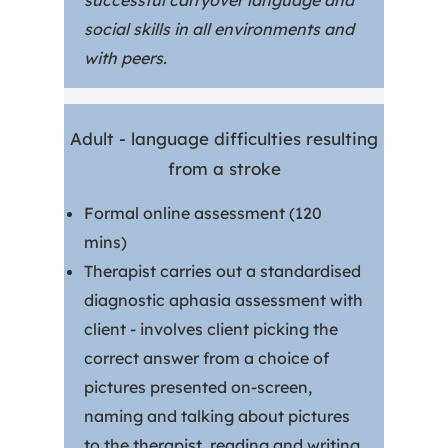
successful carryover language and
social skills in all environments and
with peers.
Adult - language difficulties resulting
from a stroke
Formal online assessment (120
mins)
Therapist carries out a standardised
diagnostic aphasia assessment with
client - involves client picking the
correct answer from a choice of
pictures presented on-screen,
naming and talking about pictures
to the therapist, reading and writing