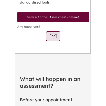
standardised tools.
Book a Formal Assessment (online)
Any questions?
What will happen in an
assessment?
t
Before your appointmen