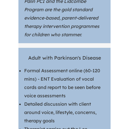
Palin PCI and the Lidcombe
Program are the gold standard
evidence-based, parent-delivered
therapy intervention programmes
for children who stammer.
Adult with Parkinson's Disease
Formal Assessment online (60-120
mins) - ENT Evaluation of vocal
cords and report to be seen before
voice assessments
Detailed discussion with client
around voice, lifestyle, concerns,
therapy goals