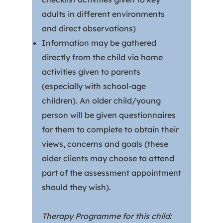
adults in different environments
and direct observations)
Information may be gathered
directly from the child via home
activities given to parents
(especially with school-age
children). An older child/young
person will be given questionnaires
for them to complete to obtain their
views, concerns and goals (these
older clients may choose to attend
part of the assessment appointment
should they wish).
Therapy Programme for this child: