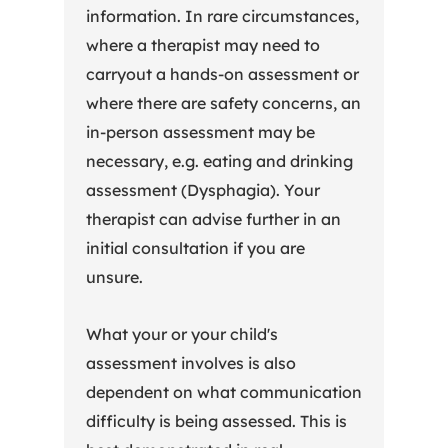
information. In rare circumstances,
where a therapist may need to
carryout a hands-on assessment or
where there are safety concerns, an
in-person assessment may be
necessary, e.g. eating and drinking
assessment (Dysphagia). Your
therapist can advise further in an
initial consultation if you are
unsure.
What your or your child's
assessment involves is also
dependent on what communication
difficulty is being assessed. This is