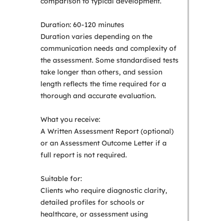
comparison to typical development.
Duration: 60-120 minutes
Duration varies depending on the
communication needs and complexity of
the assessment. Some standardised tests
take longer than others, and session
length reflects the time required for a
thorough and accurate evaluation.
What you receive:
A Written Assessment Report (optional)
or an Assessment Outcome Letter if a
full report is not required.
Suitable for:
Clients who require diagnostic clarity,
detailed profiles for schools or
healthcare, or assessment using