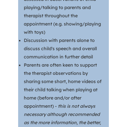
playing/talking to parents and
therapist throughout the
appointment (e.g. showing/playing
with toys)
Discussion with parents alone to
discuss child's speech and overall
communication in further detail
Parents are often keen to support
the therapist observations by
sharing some short, home videos of
their child talking when playing at
home (before and/or after
appointment) -
this is not always
necessary although recommended
as the more information, the better,