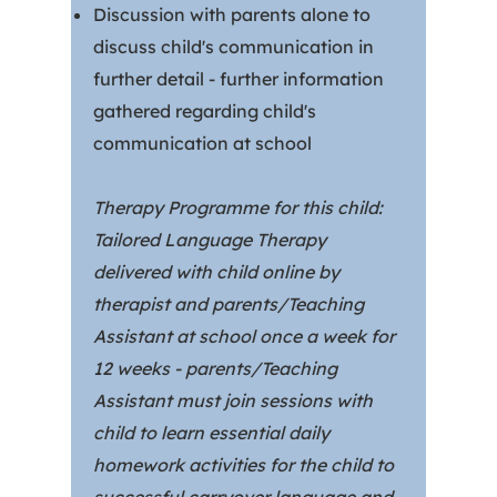
Discussion with parents alone to
discuss child's communication in
further detail - further information
gathered regarding child's
communication at school
Therapy Programme for this child:
Tailored Language Therapy
delivered with child online by
therapist and parents/Teaching
Assistant at school once a week for
12 weeks - parents/Teaching
Assistant must join sessions with
child to learn essential daily
homework activities for the child to