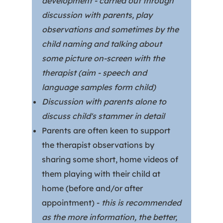
development - carried out through
discussion with parents, play
observations and sometimes by the
child naming and talking about
some picture on-screen with the
therapist (aim - speech and
language samples form child)
Discussion with parents alone to
discuss child's stammer in detail
Parents are often keen to support
the therapist observations by
sharing some short, home videos of
them playing with their child at
home (before and/or after
appointment) -
this is recommended
as the more information, the better,