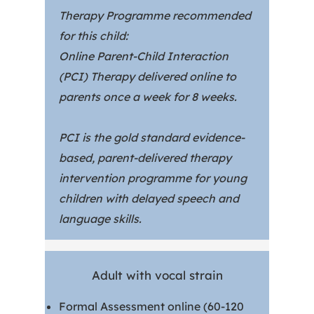
Therapy Programme recommended
for this child:
Online Parent-Child Interaction
(PCI) Therapy delivered online to
parents once a week for 8 weeks.
PCI is the gold standard evidence-
based, parent-delivered therapy
intervention programme for young
children with delayed speech and
language skills.
Adult with vocal strain
Formal Assessment online (60-120