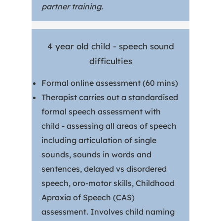
partner training.
4 year old child - speech sound
difficulties
Formal online assessment (60 mins)
Therapist carries out a standardised
formal speech assessment with
child - assessing all areas of speech
including articulation of single
sounds, sounds in words and
sentences, delayed vs disordered
speech, oro-motor skills, Childhood
Apraxia of Speech (CAS)
assessment. Involves child naming