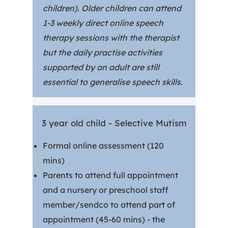
children). Older children can attend
1-3 weekly direct online speech
therapy sessions with the therapist
but the daily practise activities
supported by an adult are still
essential to generalise speech skills.
3 year old child - Selective Mutism
Formal online assessment (120
mins)
Parents to attend full appointment
and a nursery or preschool staff
member/sendco to attend part of
appointment (45-60 mins) - the