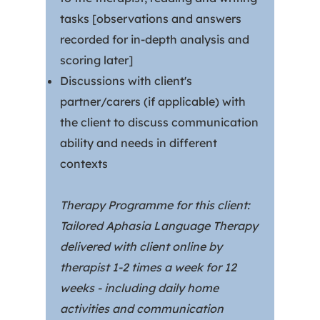
tasks [observations and answers
recorded for in-depth analysis and
scoring later]
Discussions with client's
partner/carers (if applicable) with
the client to discuss communication
ability and needs in different
contexts
Therapy Programme for this client:
Tailored Aphasia Language Therapy
delivered with client online by
therapist 1-2 times a week for 12
weeks - including daily home
activities and communication