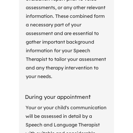
assessments, or any other relevant
information. These combined form
a necessary part of your
assessment and are essential to
gather important background
information for your Speech
Therapist to tailor your assessment
and any therapy intervention to
your needs.
t
During your appointmen
Your or your child's communication
will be assessed in detail by a
Speech and Language Therapist