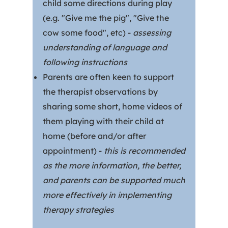
child some directions during play
(e.g. "Give me the pig", "Give the
cow some food", etc) -
assessing
understanding of language and
following instructions
Parents are often keen to support
the therapist observations by
sharing some short, home videos of
them playing with their child at
home (before and/or after
appointment) -
this is recommended
as the more information, the better,
and parents can be supported much
more effectively in implementing
therapy strategies