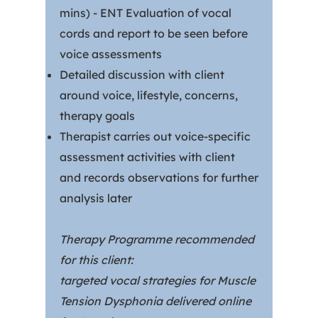
mins) - ENT Evaluation of vocal
cords and report to be seen before
voice assessments
Detailed discussion with client
around voice, lifestyle, concerns,
therapy goals
Therapist carries out voice-specific
assessment activities with client
and records observations for further
analysis later
Therapy Programme recommended
for this client:
targeted vocal strategies for Muscle
Tension Dysphonia delivered online