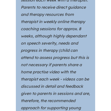
session each week with a therapist.
Parents to receive direct guidance
and therapy resources from
therapist in weekly online therapy
coaching sessions for approx. 8
weeks, although highly dependant
on speech severity, needs and
progress in therapy (child can
attend to assess progress but this is
not necessary if parents share a
home practise video with the
therapist each week - videos can be
discussed in detail and feedback
given to parents in sessions and are,
therefore, the recommended
approach for supporting young