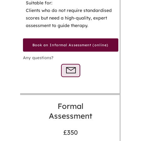
Suitable for:
Clients who do not require standardised
scores but need a high-quality, expert
assessment to guide therapy.
Book an Informal Assessment (online)
Any questions?
Formal
Assessment
£350