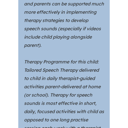
and parents can be supported much
more effectively in implementing
therapy strategies to develop
speech sounds (especially if videos
include child playing alongside
parent).
Therapy Programme for this child:
Tailored Speech Therapy delivered
to child in daily therapist-guided
activities parent-delivered at home
(or school). Therapy for speech
sounds is most effective in short,
daily, focused activities with child as
opposed to one long practise