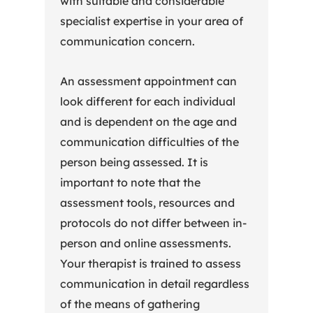
with suitable and considerable
specialist expertise in your area of
communication concern.
An assessment appointment can
look different for each individual
and is dependent on the age and
communication difficulties of the
person being assessed. It is
important to note that the
assessment tools, resources and
protocols do not differ between in-
person and online assessments.
Your therapist is trained to assess
communication in detail regardless
of the means of gathering