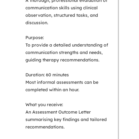
A thorough, professional evaluation of
communication skills using clinical
observation, structured tasks, and
discussion.
Purpose:
To provide a detailed understanding of
communication strengths and needs,
guiding therapy recommendations.
Duration: 60 minutes
Most informal assessments can be
completed within an hour.
What you receive:
An Assessment Outcome Letter
summarising key findings and tailored
recommendations.