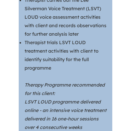
Therapist carries out the Lee
Silverman Voice Treatment (LSVT)
LOUD voice assessment activities
with client and records observations
for further analysis later
Therapist trials LSVT LOUD
treatment activities with client to
identify suitability for the full
programme
Therapy Programme recommended
for this client:
LSVT LOUD programme delivered
online - an intensive voice treatment
delivered in 16 one-hour sessions
over 4 consecutive weeks