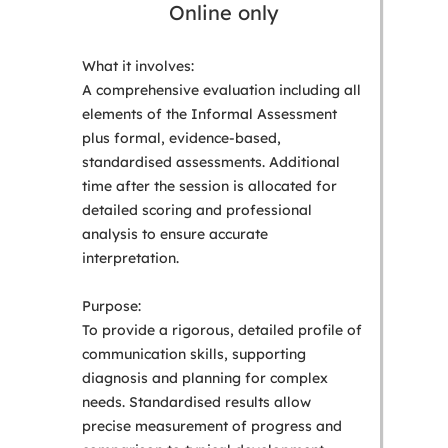
Online only
What it involves:
A comprehensive evaluation including all
elements of the Informal Assessment
plus formal, evidence-based,
standardised assessments. Additional
time after the session is allocated for
detailed scoring and professional
analysis to ensure accurate
interpretation.
Purpose:
To provide a rigorous, detailed profile of
communication skills, supporting
diagnosis and planning for complex
needs. Standardised results allow
precise measurement of progress and