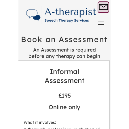
Book an Assessment
An Assessment is required
before any therapy can begin
Informal
Assessment
£195
Online only
What it involves: