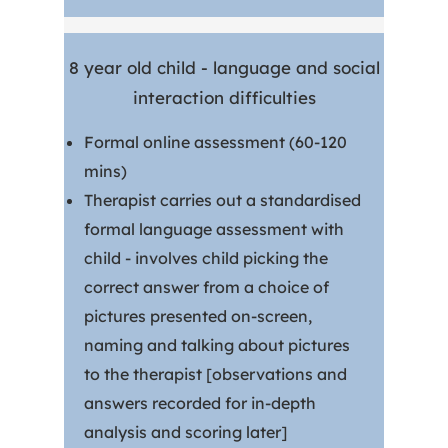
8 year old child - language and social
interaction difficulties
Formal online assessment (60-120
mins)
Therapist carries out a standardised
formal language assessment with
child - involves child picking the
correct answer from a choice of
pictures presented on-screen,
naming and talking about pictures
to the therapist [observations and
answers recorded for in-depth
analysis and scoring later]