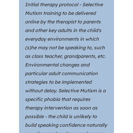
Initial therapy protocol - Selective
Mutism training to be delivered
online by the therapist to parents
and other key adults in the child's
everyday environments in which
(s)he may not be speaking to, such
as class teacher, grandparents, etc.
Environmental changes and
particular adult communication
strategies to be implemented
without delay. Selective Mutism is a
specific phobia that requires
therapy intervention as soon as
possible - the child is unlikely to
build speaking confidence naturally