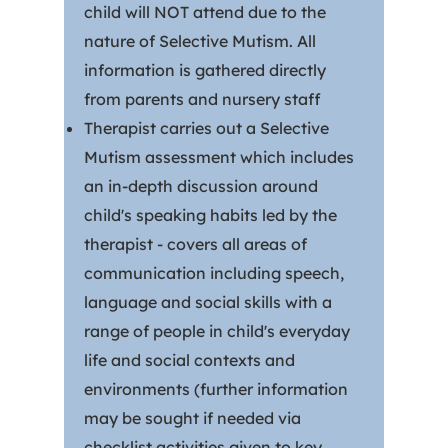
child will NOT attend due to the
nature of Selective Mutism. All
information is gathered directly
from parents and nursery staff
Therapist carries out a Selective
Mutism assessment which includes
an in-depth discussion around
child's speaking habits led by the
therapist - covers all areas of
communication including speech,
language and social skills with a
range of people in child's everyday
life and social contexts and
environments (further information
may be sought if needed via
checklist activities given to key