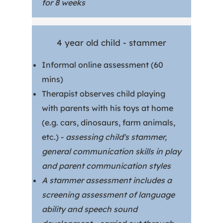
for 8 weeks
4 year old child - stammer
Informal online assessment (60
mins)
Therapist observes child playing
with parents with his toys at home
(e.g. cars, dinosaurs, farm animals,
etc.) -
assessing child's stammer,
general communication skills in play
and parent communication styles
A stammer assessment includes a
screening assessment of language
ability and speech sound